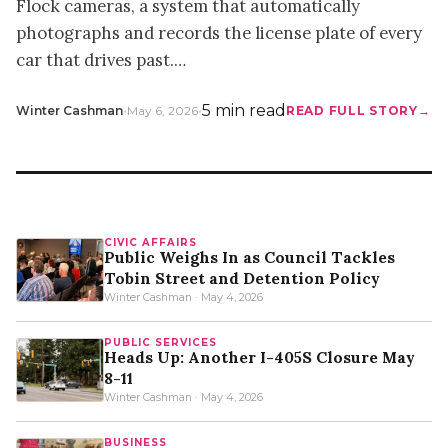
Flock cameras, a system that automatically
photographs and records the license plate of every
car that drives past.…
•
•
5 min read
Winter Cashman
May 6, 2026
READ FULL STORY
CIVIC AFFAIRS
Public Weighs In as Council Tackles
Tobin Street and Detention Policy
Winter Cashman · May 4, 2026
PUBLIC SERVICES
Heads Up: Another I-405S Closure May
8-11
Winter Cashman · May 4, 2026
BUSINESS