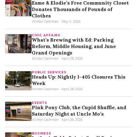
Esme & Elodie’s Free Community Closet
Donates Thousands of Pounds of
Clothes
Winter Cashman · May 4, 2026
CIVIC AFFAIRS
What’s Brewing with Ed: Parking
Reform, Middle Housing, and June
Grand Openings
Winter Cashman · April 28, 2026
PUBLIC SERVICES
Heads Up: Nightly I-405 Closures This
Week
Winter Cashman · April 28, 2026
EVENTS
Pink Pony Club, the Cupid Shuffle, and
Saturday Night at Uncle Mo’s
Winter Cashman · April 26, 2026
BUSINESS