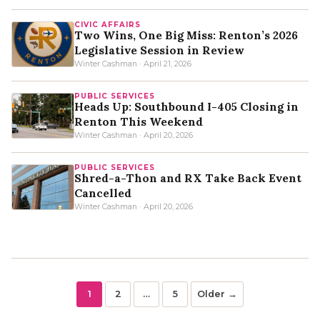
CIVIC AFFAIRS
Two Wins, One Big Miss: Renton’s 2026
Legislative Session in Review
Winter Cashman · April 21, 2026
PUBLIC SERVICES
Heads Up: Southbound I-405 Closing in
Renton This Weekend
Winter Cashman · April 20, 2026
PUBLIC SERVICES
Shred-a-Thon and RX Take Back Event
Cancelled
Winter Cashman · April 20, 2026
1
2
…
5
Older →
Posts
Page
Page
Page