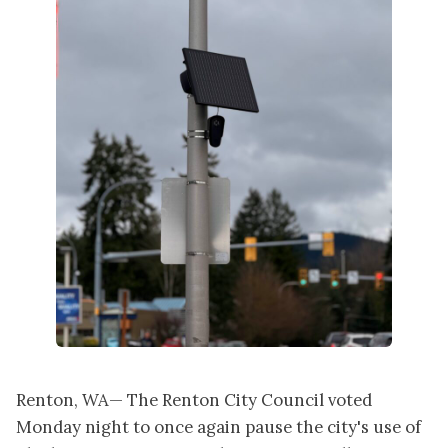
Renton, WA— The Renton City Council voted
Monday night to once again pause the city's use of