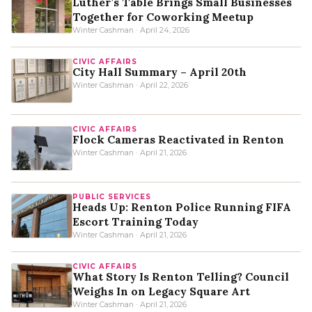
Luther’s Table Brings Small Businesses
Together for Coworking Meetup
Winter Cashman · April 24, 2026
CIVIC AFFAIRS
City Hall Summary – April 20th
Winter Cashman · April 22, 2026
CIVIC AFFAIRS
Flock Cameras Reactivated in Renton
Winter Cashman · April 21, 2026
PUBLIC SERVICES
Heads Up: Renton Police Running FIFA
Escort Training Today
Winter Cashman · April 21, 2026
CIVIC AFFAIRS
What Story Is Renton Telling? Council
Weighs In on Legacy Square Art
Winter Cashman · April 21, 2026