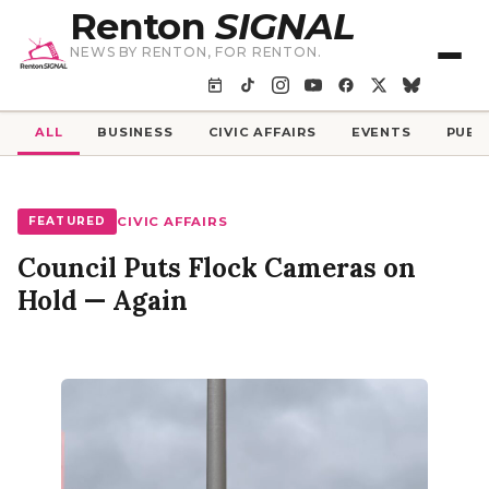
Renton
SIGNAL
NEWS BY RENTON, FOR RENTON.
ALL
BUSINESS
CIVIC AFFAIRS
EVENTS
PUBL
FEATURED
CIVIC AFFAIRS
Council Puts Flock Cameras on
Hold — Again