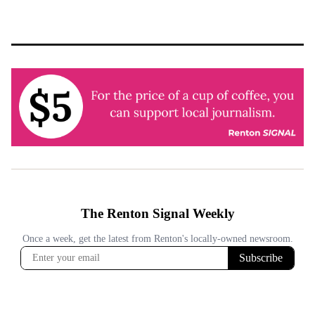
pagination